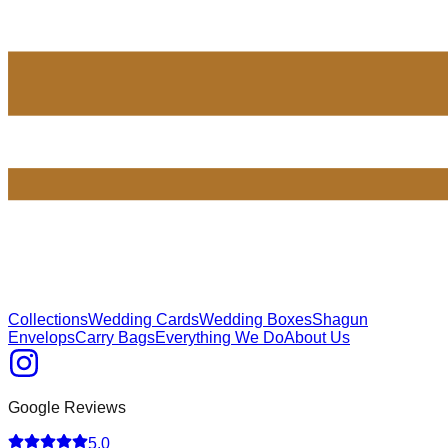
Collections
Wedding Cards
Wedding Boxes
Shagun
Envelops
Carry Bags
Everything We Do
About Us
Google Reviews
5.0