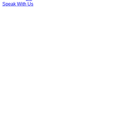
Speak With Us