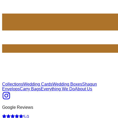
Collections
Wedding Cards
Wedding Boxes
Shagun
Envelops
Carry Bags
Everything We Do
About Us
Google Reviews
5.0