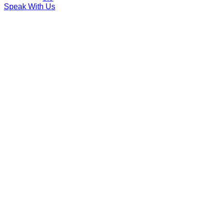
Speak With Us