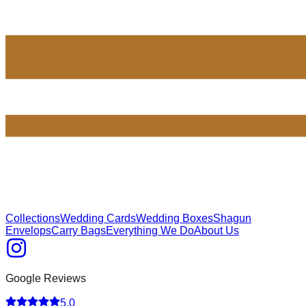
Collections
Wedding Cards
Wedding Boxes
Shagun
Envelops
Carry Bags
Everything We Do
About Us
Google Reviews
5.0