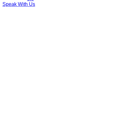
Speak With Us