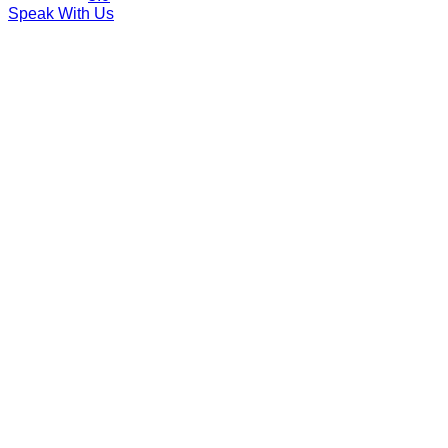
Speak With Us