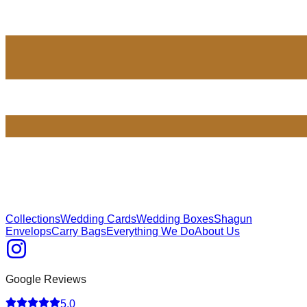
Collections
Wedding Cards
Wedding Boxes
Shagun
Envelops
Carry Bags
Everything We Do
About Us
Google Reviews
5.0