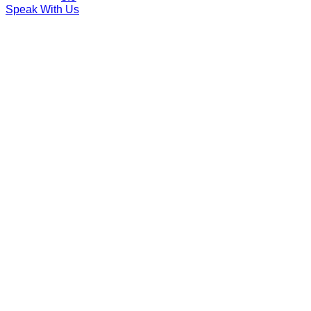
Speak With Us