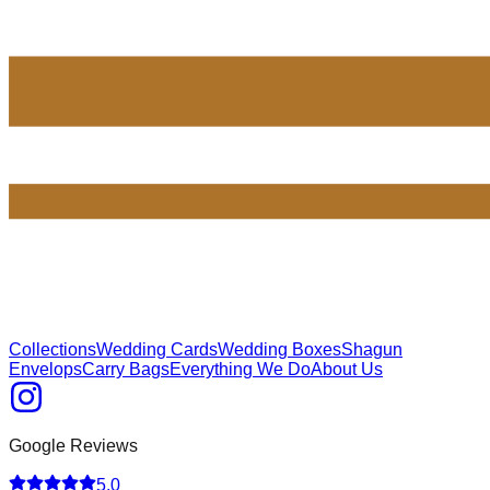
Collections
Wedding Cards
Wedding Boxes
Shagun
Envelops
Carry Bags
Everything We Do
About Us
Google Reviews
5.0