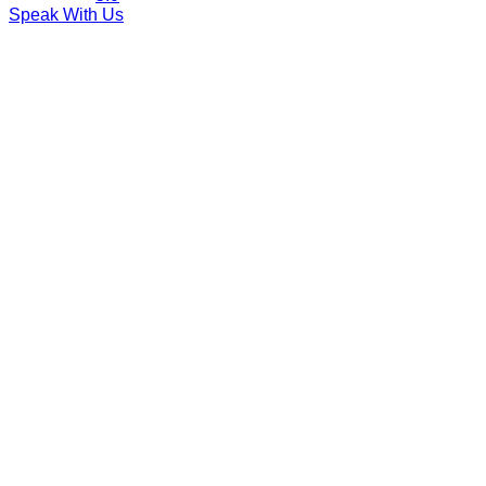
Speak With Us