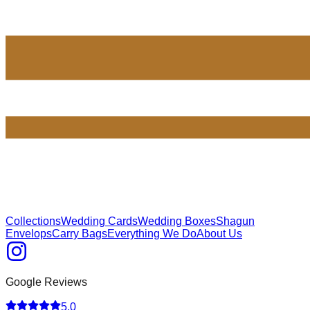
Collections
Wedding Cards
Wedding Boxes
Shagun
Envelops
Carry Bags
Everything We Do
About Us
Google Reviews
5.0