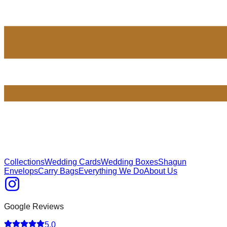
Collections
Wedding Cards
Wedding Boxes
Shagun
Envelops
Carry Bags
Everything We Do
About Us
Google Reviews
5.0