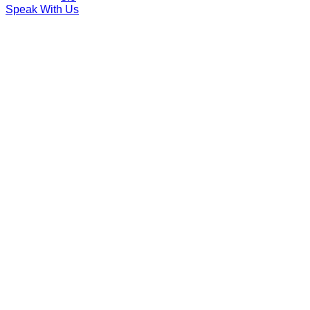
Speak With Us