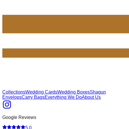
Collections
Wedding Cards
Wedding Boxes
Shagun
Envelops
Carry Bags
Everything We Do
About Us
Google Reviews
5.0