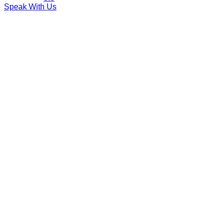
Speak With Us