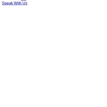
Speak With Us