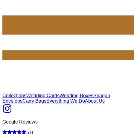
Collections
Wedding Cards
Wedding Boxes
Shagun
Envelops
Carry Bags
Everything We Do
About Us
Google Reviews
5.0