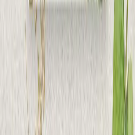
Speak With Us