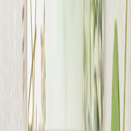
Collections
Wedding Cards
Wedding Boxes
Shagun
Envelops
Carry Bags
Everything We Do
About Us
Google Reviews
5.0